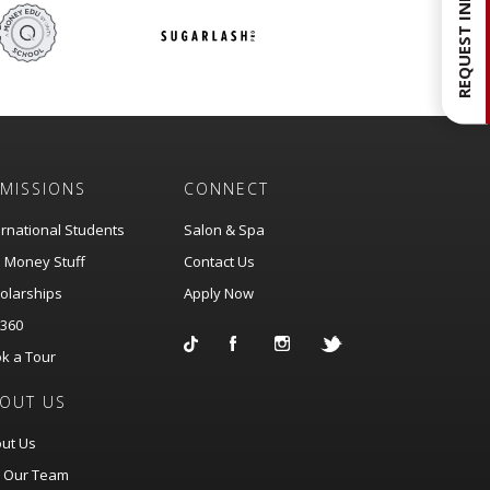
REQUEST INFO
MISSIONS
CONNECT
ernational Students
Salon & Spa
 Money Stuff
Contact Us
olarships
Apply Now
360
k a Tour
OUT US
ut Us
n Our Team