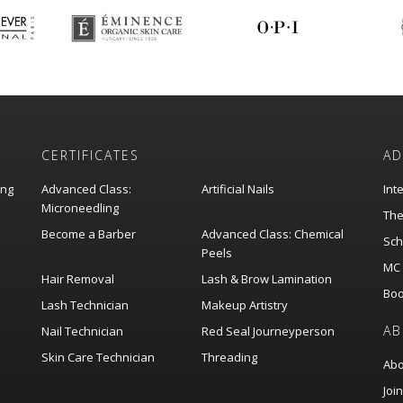
CERTIFICATES
AD
ing
Advanced Class:
Artificial Nails
Int
Microneedling
The
Become a Barber
Advanced Class: Chemical
Sch
Peels
MC 
Hair Removal
Lash & Brow Lamination
Boo
Lash Technician
Makeup Artistry
AB
Nail Technician
Red Seal Journeyperson
Skin Care Technician
Threading
Abo
Joi