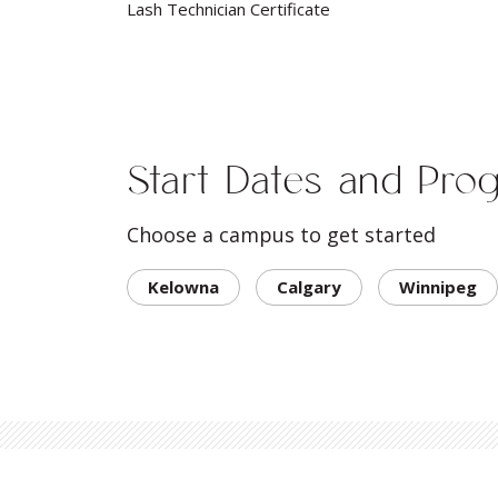
Lash Technician Certificate
Start Dates and Pro
Choose a campus to get started
Kelowna
Calgary
Winnipeg