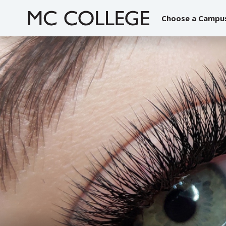
Skip
to
Choose a Campu
content