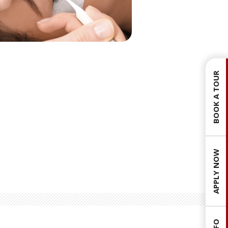
BOOK A TOUR
APPLY NOW