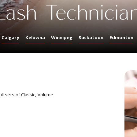
Lash Technicia
Calgary
Kelowna
Winnipeg
Saskatoon
Edmonton
ull sets of Classic, Volume