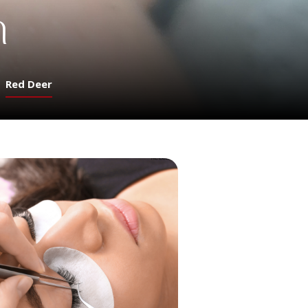
n
Red Deer