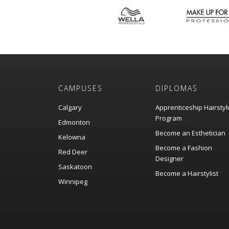
CAMPUSES
DIPLOMAS
Calgary
Apprenticeship Hairstyl
Program
Edmonton
Become an Esthetician
Kelowna
Become a Fashion
Red Deer
Designer
Saskatoon
Become a Hairstylist
Winnipeg