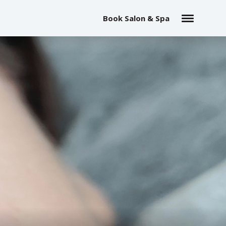
Book Salon & Spa