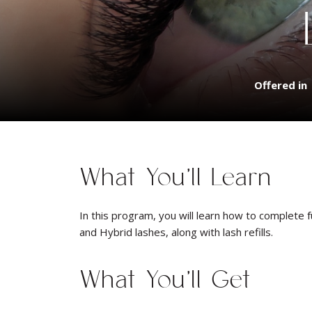
Offered in
What You’ll Learn
In this program, you will learn how to complete f
and Hybrid lashes, along with lash refills.
What You’ll Get