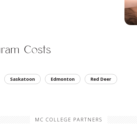
gram Costs
Saskatoon
Edmonton
Red Deer
MC COLLEGE PARTNERS