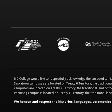
MC College would like to respectfully acknowledge the unceded territ
Saskatoon campuses are located on Treaty 6 Territory, the traditiona
campuses are located on Treaty 7 Territory, the traditional land of th
Winnipeg campus is located on Treaty 1 Territory, the traditional la
We honour and respect the histories, languages, ceremonies 