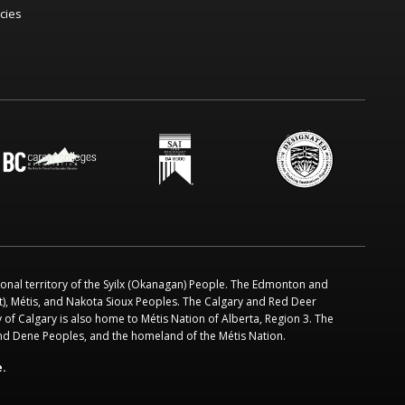
icies
ional territory of the Syilx (Okanagan) People. The Edmonton and
ot), Métis, and Nakota Sioux Peoples. The Calgary and Red Deer
 of Calgary is also home to Métis Nation of Alberta, Region 3. The
and Dene Peoples, and the homeland of the Métis Nation.
e.