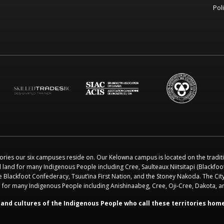
Pol
ories our six campuses reside on. Our Kelowna campus is located on the tradit
l land for many Indigenous People including Cree, Saulteaux Niitsitapi (Blackfo
e Blackfoot Confederacy, Tsuut’ina First Nation, and the Stoney Nakoda. The City
nd for many Indigenous People including Anishinaabeg, Cree, Oji-Cree, Dakota, 
and cultures of the Indigenous People who call these territories hom