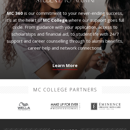
STUDENT TO ALUMNI
MC 360
is our commitment to your never-ending success,
it’s at the heart of
MC College
where our support goes full
circle. From guidance with your application, access to
scholarships and financial aid, to student life with 24/7
support and career counselling through to alumni benefits,
career help and network connections.
Learn More
MC COLLEGE PARTNERS