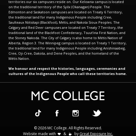
territories our six campuses reside on. Our Kelowna campus is located
on the traditional territory of the Syilx (Okanagan) People. The
Edmonton and Saskatoon campuses are located on Treaty 6 Territory,
the traditional land for many Indigenous People including Cree,
Saulteaux Niitsitapi (Blackfoot), Métis, and Nakota Sioux Peoples. The
Calgary and Red Deer campuses are located on Treaty 7 Territory, the
traditional land of the Blackfoot Confederacy, Tsuut’ina First Nation, and
the Stoney Nakoda. The City of Calgary is also home to Métis Nation of
Alberta, Region 3. The Winnipeg campus is located on Treaty 1 Territory,
the traditional land for many Indigenous People including Anishinaabeg,
Cree, Oji-Cree, Dakota, and Dene Peoples, and the homeland of the
Métis Nation.
We honour and respect the histories, languages, ceremonies and
cultures of the Indigenous People who call these territories home.
© 2026 MC College. All Rights Reserved.
Website made with
&
by
Great Exposure Inc.