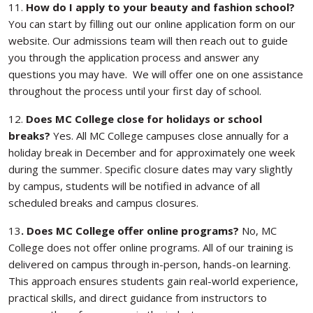
11.
How do I apply to your beauty and fashion school?
You can start by filling out our online application form on our
website. Our admissions team will then reach out to guide
you through the application process and answer any
questions you may have. We will offer one on one assistance
throughout the process until your first day of school.
12.
Does MC College close for holidays or school
breaks?
Yes. All MC College campuses close annually for a
holiday break in December and for approximately one week
during the summer. Specific closure dates may vary slightly
by campus, students will be notified in advance of all
scheduled breaks and campus closures.
13
. Does MC College offer online programs?
No, MC
College does not offer online programs. All of our training is
delivered on campus through in-person, hands-on learning.
This approach ensures students gain real-world experience,
practical skills, and direct guidance from instructors to