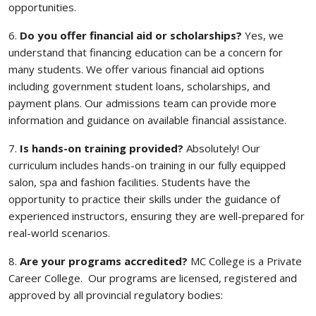
opportunities.
6.
Do you offer financial aid or scholarships?
Yes, we
understand that financing education can be a concern for
many students. We offer various financial aid options
including government student loans, scholarships, and
payment plans. Our admissions team can provide more
information and guidance on available financial assistance.
7.
Is hands-on training provided?
Absolutely! Our
curriculum includes hands-on training in our fully equipped
salon, spa and fashion facilities. Students have the
opportunity to practice their skills under the guidance of
experienced instructors, ensuring they are well-prepared for
real-world scenarios.
8.
Are your programs accredited?
MC College is a Private
Career College. Our programs are licensed, registered and
approved by all provincial regulatory bodies: