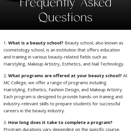
Frequently Asked
Questions
1.
What is a beauty school?
Beauty school, also known as
cosmetology school, is an institution that offers education
and training in various beauty-related fields such as
Hairstyling, Makeup Artistry, Esthetics, and Nail Technology.
2.
What programs are offered at your beauty school?
At
MC College, we offer a range of programs including
Hairstyling, Esthetics, Fashion Design, and Makeup Artistry.
Each program is designed to provide hands-on training and
industry-relevant skills to prepare students for successful
careers in the beauty industry.
3.
How long does it take to complete a program?
Program durations vary depending on the specific course.