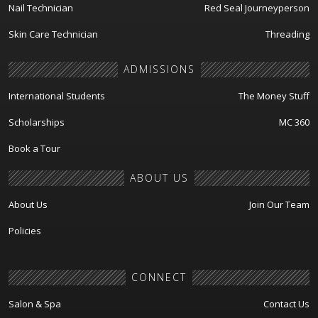
Nail Technician
Red Seal Journeyperson
Skin Care Technician
Threading
ADMISSIONS
International Students
The Money Stuff
Scholarships
MC 360
Book a Tour
ABOUT US
About Us
Join Our Team
Policies
CONNECT
Salon & Spa
Contact Us