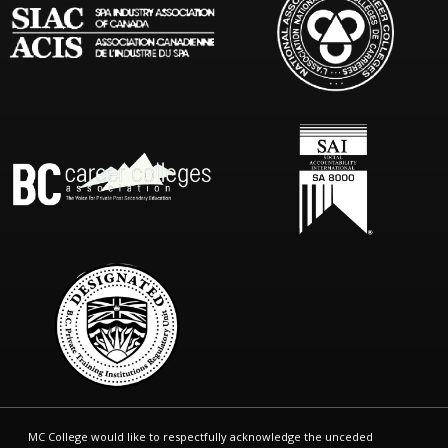
MC College would like to respectfully acknowledge the unceded