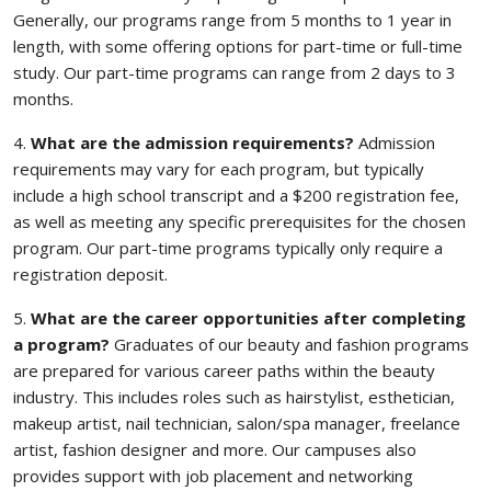
Generally, our programs range from 5 months to 1 year in
length, with some offering options for part-time or full-time
study. Our part-time programs can range from 2 days to 3
months.
4.
What are the admission requirements?
Admission
requirements may vary for each program, but typically
include a high school transcript and a $200 registration fee,
as well as meeting any specific prerequisites for the chosen
program. Our part-time programs typically only require a
registration deposit.
5.
What are the career opportunities after completing
a program?
Graduates of our beauty and fashion programs
are prepared for various career paths within the beauty
industry. This includes roles such as hairstylist, esthetician,
makeup artist, nail technician, salon/spa manager, freelance
artist, fashion designer and more. Our campuses also
provides support with job placement and networking