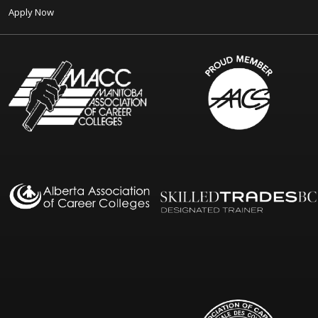
Apply Now