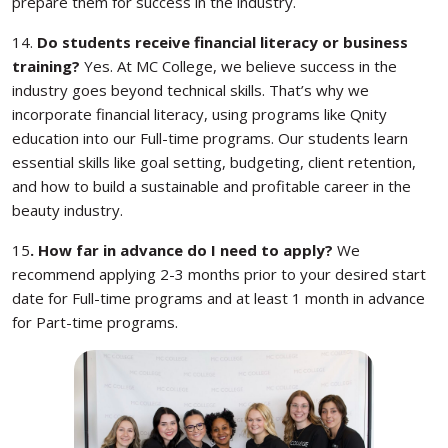
prepare them for success in the industry.
14.
Do students receive financial literacy or business
training?
Yes. At MC College, we believe success in the
industry goes beyond technical skills. That’s why we
incorporate financial literacy, using programs like Qnity
education into our Full-time programs. Our students learn
essential skills like goal setting, budgeting, client retention,
and how to build a sustainable and profitable career in the
beauty industry.
15
. How far in advance do I need to apply?
We
recommend applying 2-3 months prior to your desired start
date for Full-time programs and at least 1 month in advance
for Part-time programs.