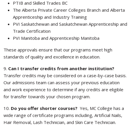
PTIB and Skilled Trades BC
The Alberta Private Career Colleges Branch and Alberta
Apprenticeship and Industry Training
PVI Saskatchewan and Saskatchewan Apprenticeship and
Trade Certification
PVI Manitoba and Apprenticeship Manitoba
These approvals ensure that our programs meet high
standards of quality and excellence in education.
9.
Can I transfer credits from another institution?
Transfer credits may be considered on a case-by-case basis.
Our admissions team can assess your previous education
and work experience to determine if any credits are eligible
for transfer towards your chosen program.
10.
Do you offer shorter courses?
Yes, MC College has a
wide range of certificate programs including, Artificial Nails,
Hair Removal, Lash Technician, and Skin Care Technician.