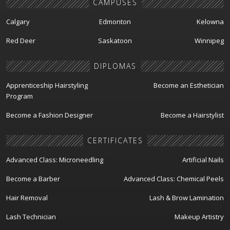
CAMPUSES
Calgary
Edmonton
Kelowna
Red Deer
Saskatoon
Winnipeg
DIPLOMAS
Apprenticeship Hairstyling
Become an Esthetician
Program
Become a Fashion Designer
Become a Hairstylist
CERTIFICATES
Advanced Class: Microneedling
Artificial Nails
Become a Barber
Advanced Class: Chemical Peels
Hair Removal
Lash & Brow Lamination
Lash Technician
Makeup Artistry