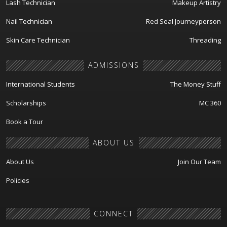
Lash Technician
Makeup Artistry
Nail Technician
Red Seal Journeyperson
Skin Care Technician
Threading
ADMISSIONS
International Students
The Money Stuff
Scholarships
MC 360
Book a Tour
ABOUT US
About Us
Join Our Team
Policies
CONNECT