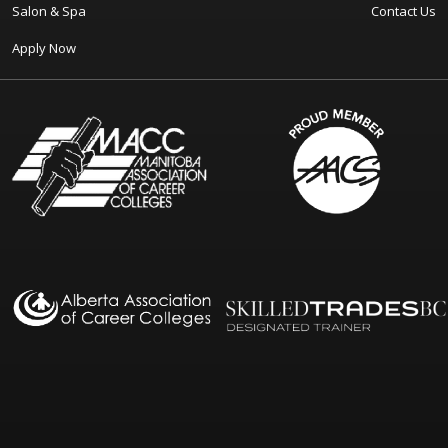
Salon & Spa
Contact Us
Apply Now