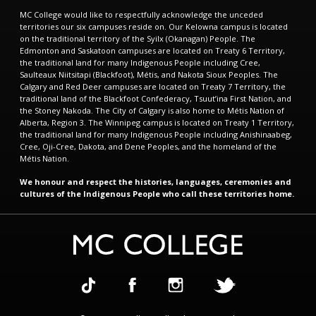
MC College would like to respectfully acknowledge the unceded
territories our six campuses reside on. Our Kelowna campus is located
on the traditional territory of the Syilx (Okanagan) People. The
Edmonton and Saskatoon campuses are located on Treaty 6 Territory,
the traditional land for many Indigenous People including Cree,
Saulteaux Niitsitapi (Blackfoot), Métis, and Nakota Sioux Peoples. The
Calgary and Red Deer campuses are located on Treaty 7 Territory, the
traditional land of the Blackfoot Confederacy, Tsuut’ina First Nation, and
the Stoney Nakoda. The City of Calgary is also home to Métis Nation of
Alberta, Region 3. The Winnipeg campus is located on Treaty 1 Territory,
the traditional land for many Indigenous People including Anishinaabeg,
Cree, Oji-Cree, Dakota, and Dene Peoples, and the homeland of the
Métis Nation.
We honour and respect the histories, languages, ceremonies and
cultures of the Indigenous People who call these territories home.