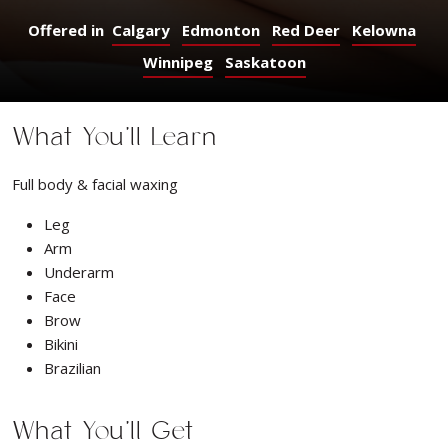
Offered in
Calgary
Edmonton
Red Deer
Kelowna
Winnipeg
Saskatoon
What You’ll Learn
Full body & facial waxing
Leg
Arm
Underarm
Face
Brow
Bikini
Brazilian
What You’ll Get