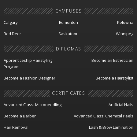
CAMPUSES
Calgary
Edmonton
Kelowna
Red Deer
Saskatoon
Winnipeg
DIPLOMAS
Apprenticeship Hairstyling
Become an Esthetician
Program
Become a Fashion Designer
Become a Hairstylist
CERTIFICATES
Advanced Class: Microneedling
Artificial Nails
Become a Barber
Advanced Class: Chemical Peels
Hair Removal
Lash & Brow Lamination