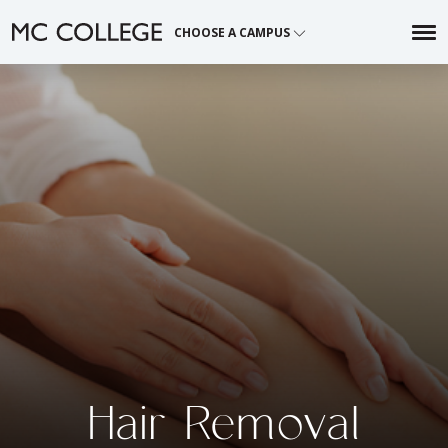
Skip
CHOOSE A CAMPUS
to
content
Hair Removal