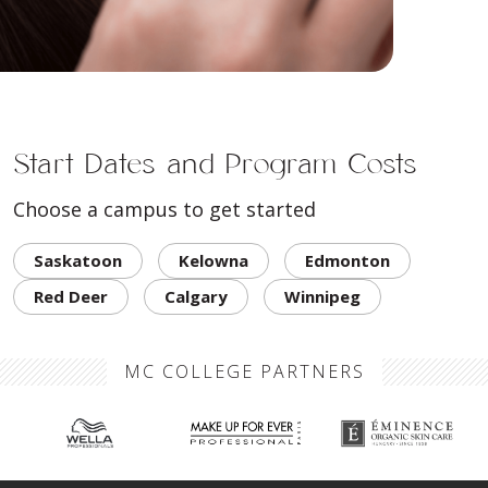
Start Dates and Program Costs
Choose a campus to get started
Saskatoon
Kelowna
Edmonton
Red Deer
Calgary
Winnipeg
MC COLLEGE PARTNERS