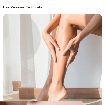
Hair Removal Certificate