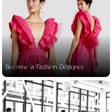
Learn the fundamentals
in design, fashion,
drafting, clothing line
Become a Fashion Designer
production and more.