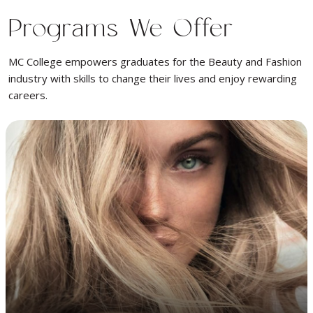
Programs We Offer
MC College empowers graduates for the Beauty and Fashion
industry with skills to change their lives and enjoy rewarding
careers.
Learn cutting, razor