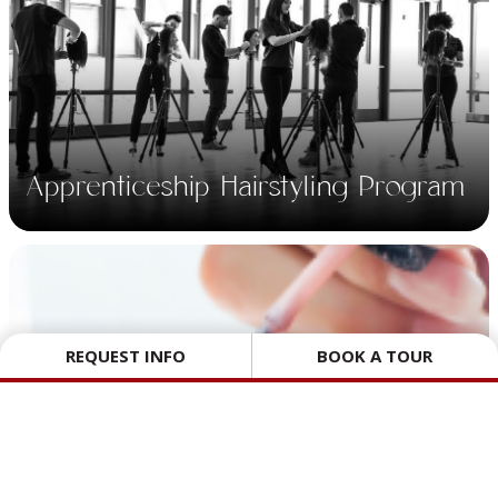
Apprenticeship
Hairstyling Program.
A 10 week Technical
Training program for
Apprenticeship Hairstyling Program
Hairstylist Apprentices.
REQUEST INFO
BOOK A TOUR