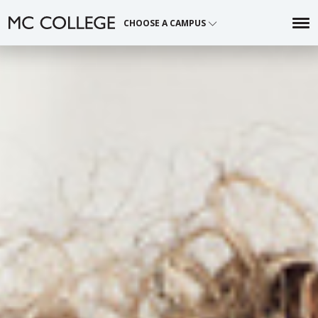
Skip
CHOOSE A CAMPUS
to
content