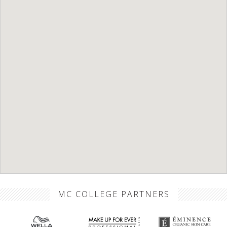
MC COLLEGE PARTNERS