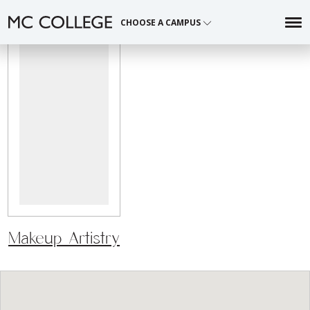
CHOOSE A CAMPUS
Skip
to
content
Makeup Artistry