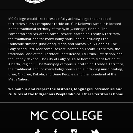
MC College would like to respectfully acknowledge the unceded
territories our six campuses reside on. Our Kelowna campus is located
on the traditional territory of the Syilx (Okanagan) People. The
Edmonton and Saskatoon campuses are located on Treaty 6 Territory,
the traditional land for many Indigenous People including Cree,
Saulteaux Niitsitapi (Blackfoot), Métis, and Nakota Sioux Peoples. The
Calgary and Red Deer campuses are located on Treaty 7 Territory, the
traditional land of the Blackfoot Confederacy, Tsuut’ina First Nation, and
the Stoney Nakoda. The City of Calgary is also home to Métis Nation of
Alberta, Region 3. The Winnipeg campus is located on Treaty 1 Territory,
the traditional land for many Indigenous People including Anishinaabeg,
Cree, Oji-Cree, Dakota, and Dene Peoples, and the homeland of the
Métis Nation.
We honour and respect the histories, languages, ceremonies and
cultures of the Indigenous People who call these territories home.