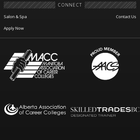
CONNECT
Salon & Spa
Contact Us
Apply Now