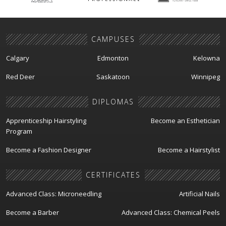
CAMPUSES
Calgary
Edmonton
Kelowna
Red Deer
Saskatoon
Winnipeg
DIPLOMAS
Apprenticeship Hairstyling
Become an Esthetician
Program
Become a Fashion Designer
Become a Hairstylist
CERTIFICATES
Advanced Class: Microneedling
Artificial Nails
Become a Barber
Advanced Class: Chemical Peels