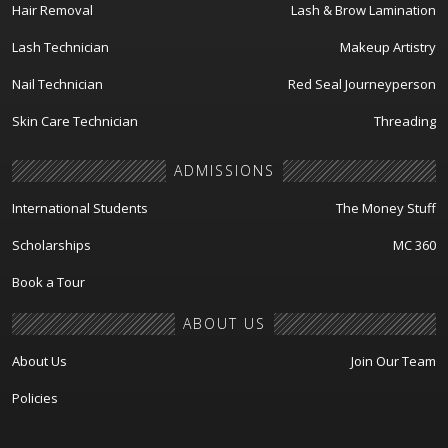
Hair Removal
Lash & Brow Lamination
Lash Technician
Makeup Artistry
Nail Technician
Red Seal Journeyperson
Skin Care Technician
Threading
ADMISSIONS
International Students
The Money Stuff
Scholarships
MC 360
Book a Tour
ABOUT US
About Us
Join Our Team
Policies