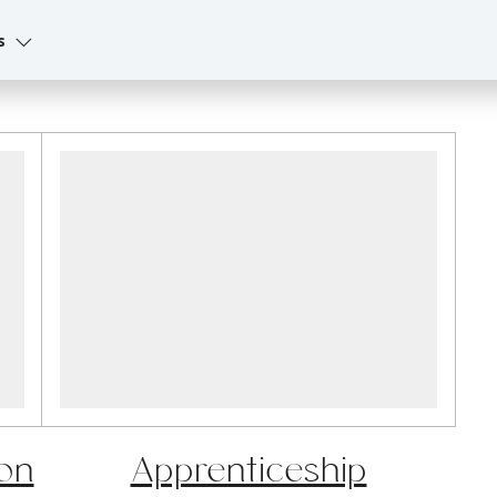
s
on
Apprenticeship