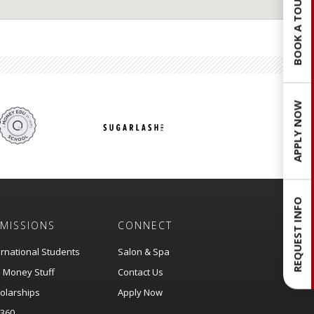
BOOK A TOUR
APPLY NOW
REQUEST INFO
MISSIONS
CONNECT
ernational Students
Salon & Spa
 Money Stuff
Contact Us
olarships
Apply Now
360