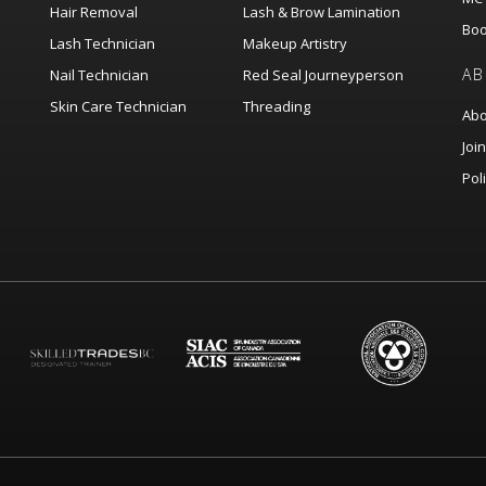
Hair Removal
Lash & Brow Lamination
Boo
Lash Technician
Makeup Artistry
AB
Nail Technician
Red Seal Journeyperson
Skin Care Technician
Threading
Abo
Joi
Pol