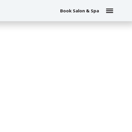
Book Salon & Spa