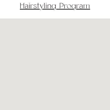
Hairstyling Program