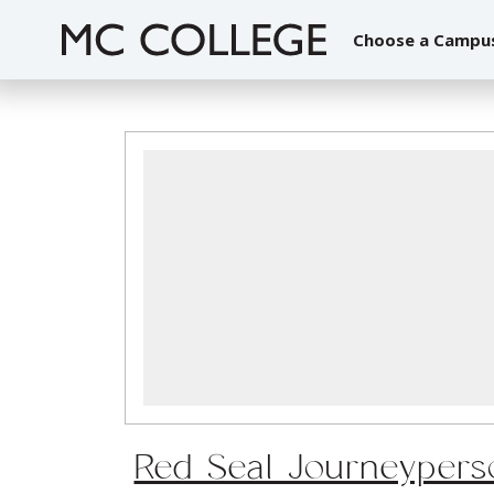
Skip
to
Choose a Campu
content
Red Seal Journeypers