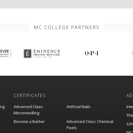
MC COLLEGE PARTNERS
CERTIFICATES
AD
ing
Advanced Class:
Artificial Nails
Int
Microneedling
The
Become a Barber
Advanced Class: Chemical
Sch
Peels
MC 