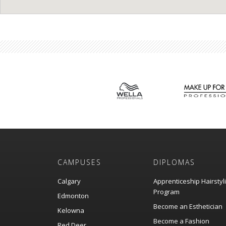
CAMPUSES
DIPLOMAS
Calgary
Apprenticeship Hairstyl
Program
Edmonton
Become an Esthetician
Kelowna
Become a Fashion
Red Deer