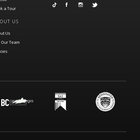
k a Tour
OUT US
ut Us
n Our Team
icies