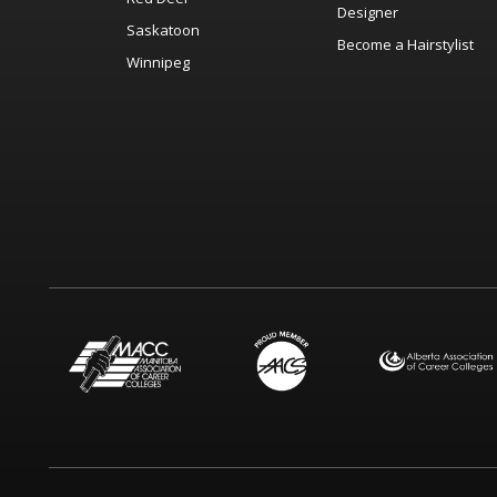
Designer
Saskatoon
Become a Hairstylist
Winnipeg