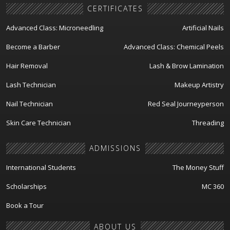
CERTIFICATES
Advanced Class: Microneedling
Artificial Nails
Become a Barber
Advanced Class: Chemical Peels
Hair Removal
Lash & Brow Lamination
Lash Technician
Makeup Artistry
Nail Technician
Red Seal Journeyperson
Skin Care Technician
Threading
ADMISSIONS
International Students
The Money Stuff
Scholarships
MC 360
Book a Tour
ABOUT US