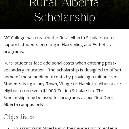
Rural Alberta
Scholarship
MC College has created the Rural Alberta Scholarship to
support students enrolling in Hairstyling and Esthetics
programs.
Rural students face additional costs when entering post-
secondary education. The scholarship is designed to offset
some of these additional costs by providing a tuition credit.
Students living in any Town, Village or Hamlet in Alberta are
eligible to receive a $1000 Tuition Scholarship. This
Scholarship may be used for programs at our Red Deer,
Alberta campus only!
Objectives
To assist rural Albertans in their endeavor to enter a