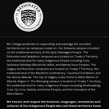
MC College would like to respectfully acknowledge the unceded
territories our six campuses reside on. Our Kelowna campus is located
on the traditional territory of the Syilx (Okanagan) People. The
Edmonton and Saskatoon campuses are located on Treaty 6 Territory,
the traditional land for many Indigenous People including Cree,
Saulteaux Niitsitapi (Blackfoot), Métis, and Nakota Sioux Peoples. The
Calgary and Red Deer campuses are located on Treaty 7 Territory, the
traditional land of the Blackfoot Confederacy, Tsuut’ina First Nation, and
the Stoney Nakoda. The City of Calgary is also home to Métis Nation of
Alberta, Region 3. The Winnipeg campus is located on Treaty 1 Territory,
the traditional land for many Indigenous People including Anishinaabeg,
Cree, Oji-Cree, Dakota, and Dene Peoples, and the homeland of the
Métis Nation.
We honour and respect the histories, languages, ceremonies and
cultures of the Indigenous People who call these territories home.