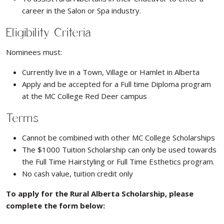
career in the Salon or Spa industry.
Eligibility Criteria
Nominees must:
Currently live in a Town, Village or Hamlet in Alberta
Apply and be accepted for a Full time Diploma program
at the MC College Red Deer campus
Terms
Cannot be combined with other MC College Scholarships
The $1000 Tuition Scholarship can only be used towards
the Full Time Hairstyling or Full Time Esthetics program.
No cash value, tuition credit only
To apply for the Rural Alberta Scholarship, please
complete the form below: