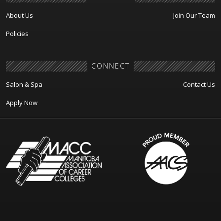
About Us
Join Our Team
Policies
CONNECT
Salon & Spa
Contact Us
Apply Now