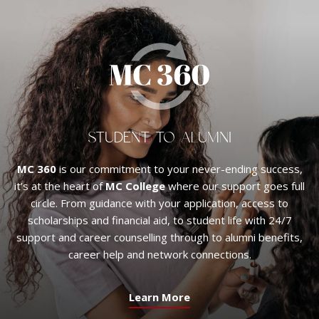
STUDENT TO ALUMNI
MC 360
is our commitment to your never-ending success,
it’s at the heart of
MC College
where our support goes full
circle. From guidance with your application, access to
scholarships and financial aid, to student life with 24/7
support and career counselling through to alumni benefits,
career help and network connections.
Learn More