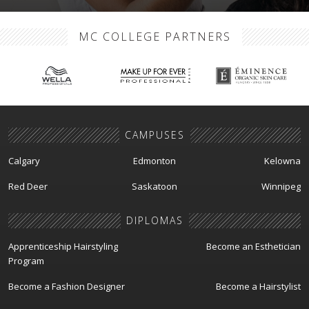
MC COLLEGE PARTNERS
CAMPUSES
Calgary
Edmonton
Kelowna
Red Deer
Saskatoon
Winnipeg
DIPLOMAS
Apprenticeship Hairstyling
Become an Esthetician
Program
Become a Fashion Designer
Become a Hairstylist